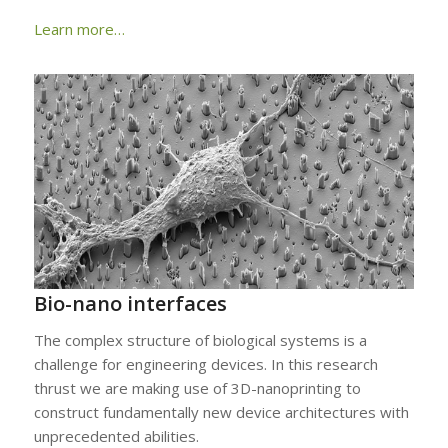
Learn more…
Bio-nano interfaces
The complex structure of biological systems is a
challenge for engineering devices. In this research
thrust we are making use of 3D-nanoprinting to
construct fundamentally new device architectures with
unprecedented abilities.