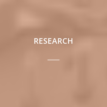
RESEARCH