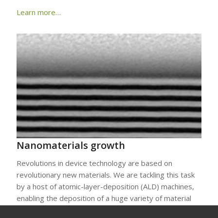
Learn more…
Nanomaterials growth
Revolutions in device technology are based on
revolutionary new materials. We are tackling this task
by a host of atomic-layer-deposition (ALD) machines,
enabling the deposition of a huge variety of material
layers – also in 3D. This is complemented by state-of-