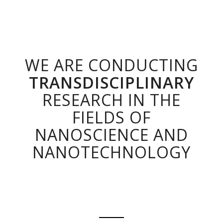
WE ARE CONDUCTING
TRANSDISCIPLINARY
RESEARCH IN THE
FIELDS OF
NANOSCIENCE AND
NANOTECHNOLOGY