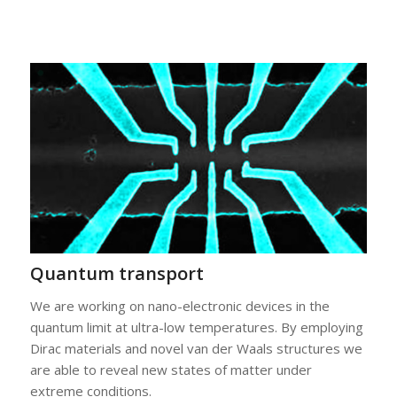
Quantum transport
We are working on nano-electronic devices in the
quantum limit at ultra-low temperatures. By employing
Dirac materials and novel van der Waals structures we
are able to reveal new states of matter under
extreme conditions.