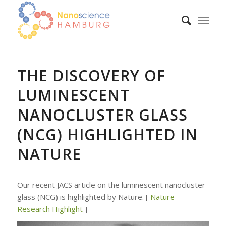
THE DISCOVERY OF
LUMINESCENT
NANOCLUSTER GLASS
(NCG) HIGHLIGHTED IN
NATURE
Our recent JACS article on the luminescent nanocluster
glass (NCG) is highlighted by Nature. [
Nature
Research Highlight
]