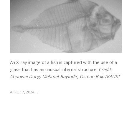
An X-ray image of a fish is captured with the use of a
glass that has an unusual internal structure.
Credit
:
Chunwei Dong, Mehmet Bayindir, Osman Bakr/KAUST
APRIL 17, 2024
/