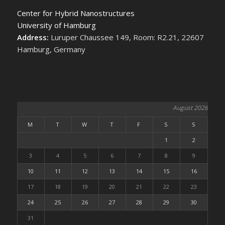
Center for Hybrid Nanostructures
University of Hamburg
Address:
Luruper Chaussee 149, Room: R2.21, 22607
Hamburg, Germany
August 2026
M
T
W
T
F
S
S
1
2
3
4
5
6
7
8
9
10
11
12
13
14
15
16
17
18
19
20
21
22
23
24
25
26
27
28
29
30
31