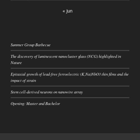
« Jun
Summer Group Barbecue
The discovery of luminescent nanocluster glass (NCG) highlighted in
Nature
Epitaxial growth of lead-free ferroelectric (K,Na)NbO3 thin films and the
impact of strain
Stem cell-derived neurons on nanowire array
Opening: Master and Bachelor