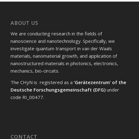
ABOUT US
We are conducting research in the fields of
nanoscience and nanotechnology. Specifically, we
investigate quantum transport in van der Waals
materials, nanomaterial growth, and application of
nanostructured materials in photonics, electronics,
mechanics, bio-circuits.
The CHyN is registered as a
‘Gerätezentrum’ of the
Deutsche Forschungsgemeinschaft (DFG)
under
code RI_00477.
CONTACT