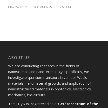
MAY 24, 2012
/
0 COMMENTS
/
BY
MEHMET
ABOUT US
We are conducting research in the fields of
nanoscience and nanotechnology. Specifically, we
investigate quantum transport in van der Waals
materials, nanomaterial growth, and application of
nanostructured materials in photonics, electronics,
mechanics, bio-circuits.
The CHyN is registered as a
‘Gerätezentrum’ of the