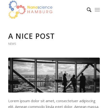
A NICE POST
NEWS
Lorem ipsum dolor sit amet, consectetuer adipiscing
elit. Aenean commodo ligula eget dolor. Aenean massa.