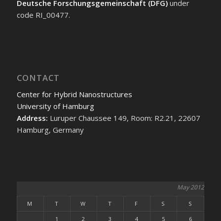
Deutsche Forschungsgemeinschaft (DFG)
under
code RI_00477.
CONTACT
Center for Hybrid Nanostructures
University of Hamburg
Address:
Luruper Chaussee 149, Room: R2.21, 22607
Hamburg, Germany
May 2012
M
T
W
T
F
S
S
1
2
3
4
5
6