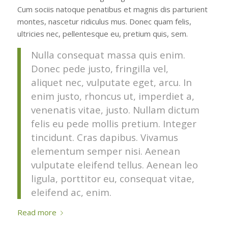
Cum sociis natoque penatibus et magnis dis parturient
montes, nascetur ridiculus mus. Donec quam felis,
ultricies nec, pellentesque eu, pretium quis, sem.
Nulla consequat massa quis enim.
Donec pede justo, fringilla vel,
aliquet nec, vulputate eget, arcu. In
enim justo, rhoncus ut, imperdiet a,
venenatis vitae, justo. Nullam dictum
felis eu pede mollis pretium. Integer
tincidunt. Cras dapibus. Vivamus
elementum semper nisi. Aenean
vulputate eleifend tellus. Aenean leo
ligula, porttitor eu, consequat vitae,
eleifend ac, enim.
Read more