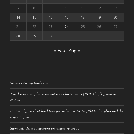
7
8
9
10
11
12
13
14
15
16
17
18
19
20
21
22
23
24
25
26
27
28
29
30
31
« Feb
Aug »
Summer Group Barbecue
The discovery of luminescent nanocluster glass (NCG) highlighted in
Nature
Epitaxial growth of lead-free ferroelectric (K,Na)NbO3 thin films and the
impact of strain
Stem cell-derived neurons on nanowire array