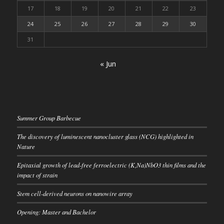
17
18
19
20
21
22
23
24
25
26
27
28
29
30
31
« Jun
Summer Group Barbecue
The discovery of luminescent nanocluster glass (NCG) highlighted in
Nature
Epitaxial growth of lead-free ferroelectric (K,Na)NbO3 thin films and the
impact of strain
Stem cell-derived neurons on nanowire array
Opening: Master and Bachelor