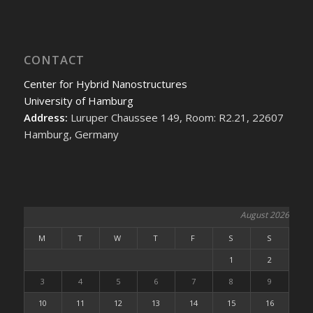
CONTACT
Center for Hybrid Nanostructures
University of Hamburg
Address:
Luruper Chaussee 149, Room: R2.21, 22607
Hamburg, Germany
August 2026
M
T
W
T
F
S
S
1
2
3
4
5
6
7
8
9
10
11
12
13
14
15
16