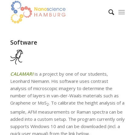
Software
CALAMARI
is a project by one of our students,
Leonhard Niemann. His software uses contrast
analysis of microscopic imagery to determine the
number of layers in van-der-Waals materials such as
Graphene or MoS
. To calibrate the height analysis of a
2
sample, AFM measurements or Raman spectra can be
added into a custom setup. The program currently only
supports Windows 10 and can be downloaded (incl. a
quick user manual) from the link below.