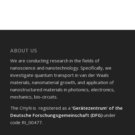
ABOUT US
We are conducting research in the fields of
nanoscience and nanotechnology. Specifically, we
investigate quantum transport in van der Waals
materials, nanomaterial growth, and application of
nanostructured materials in photonics, electronics,
mechanics, bio-circuits.
The CHyN is registered as a
‘Gerätezentrum’ of the
Deutsche Forschungsgemeinschaft (DFG)
under
code RI_00477.