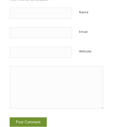
Name
Email
Website