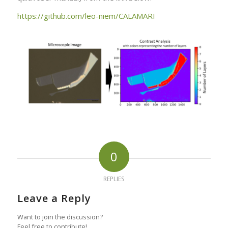
https://github.com/leo-niem/CALAMARI
0
REPLIES
Leave a Reply
Want to join the discussion?
Feel free to contribute!