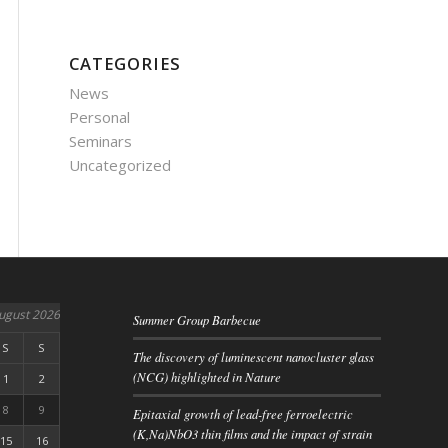
CATEGORIES
News
Personal
Seminars
Uncategorized
ugust 2026
Summer Group Barbecue
S
S
The discovery of luminescent nanocluster glass
(NCG) highlighted in Nature
1
2
8
9
Epitaxial growth of lead-free ferroelectric
(K,Na)NbO3 thin films and the impact of strain
15
16