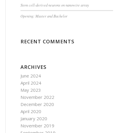
Stem cell-derived neurons on nanowire array
Opening: Master and Bachelor
RECENT COMMENTS
ARCHIVES
June 2024
April 2024
May 2023
November 2022
December 2020
April 2020
January 2020
November 2019
September 2019