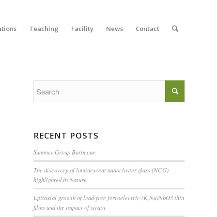
ations
Teaching
Facility
News
Contact
RECENT POSTS
Summer Group Barbecue
The discovery of luminescent nanocluster glass (NCG)
highlighted in Nature
Epitaxial growth of lead-free ferroelectric (K,Na)NbO3 thin
films and the impact of strain