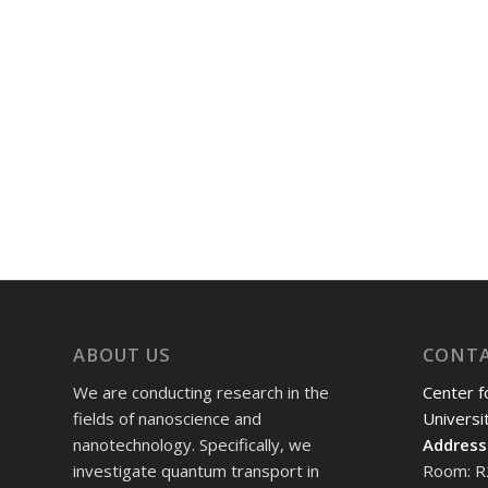
ABOUT US
CONT
We are conducting research in the
Center f
fields of nanoscience and
Universi
nanotechnology. Specifically, we
Address
investigate quantum transport in
Room: R