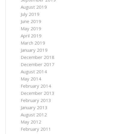
August 2019
July 2019
June 2019
May 2019
April 2019
March 2019
January 2019
December 2018
December 2017
August 2014
May 2014
February 2014
December 2013
February 2013
January 2013
August 2012
May 2012
February 2011