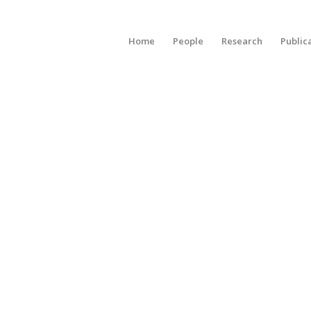
Home
People
Research
Public