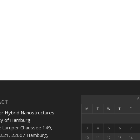
A
ACT
M
T
W
T
F
or Hybrid Nanostructures
ty of Hamburg
:
Luruper Chaussee 149,
3
4
5
6
7
2.21, 22607 Hamburg,
10
11
12
13
14